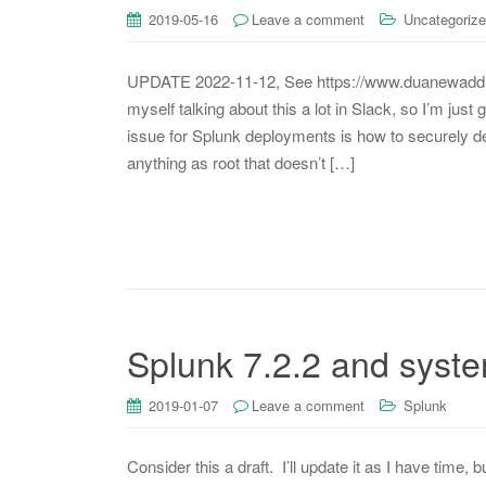
2019-05-16
Leave a comment
Uncategoriz
UPDATE 2022-11-12, See https://www.duanewaddle.
myself talking about this a lot in Slack, so I’m just
issue for Splunk deployments is how to securely de
anything as root that doesn’t […]
Splunk 7.2.2 and syst
2019-01-07
Leave a comment
Splunk
Consider this a draft. I’ll update it as I have tim