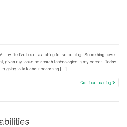
… All my life I’ve been searching for something. Something never
nt, given my focus on search technologies in my career. Today,
 I’m going to talk about searching […]
Continue reading
ilities