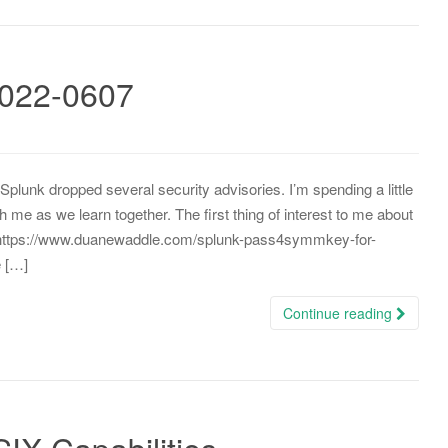
2022-0607
Splunk dropped several security advisories. I’m spending a little
me as we learn together. The first thing of interest to me about
o https://www.duanewaddle.com/splunk-pass4symmkey-for-
e […]
Continue reading