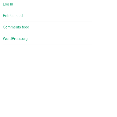
Log in
Entries feed
Comments feed
WordPress.org