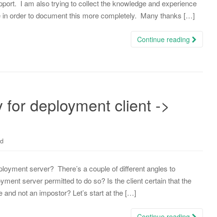
rt. I am also trying to collect the knowledge and experience
 in order to document this more completely. Many thanks […]
Continue reading
or deployment client ->
ed
loyment server? There’s a couple of different angles to
oyment server permitted to do so? Is the client certain that the
e and not an impostor? Let’s start at the […]
Continue reading