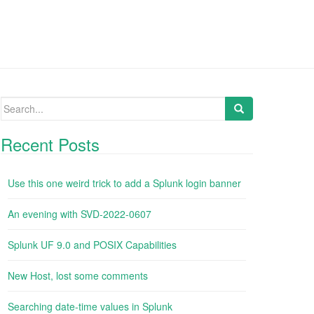
Search
for:
Recent Posts
Use this one weird trick to add a Splunk login banner
An evening with SVD-2022-0607
Splunk UF 9.0 and POSIX Capabilities
New Host, lost some comments
Searching date-time values in Splunk