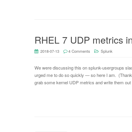
RHEL 7 UDP metrics int
2018-07-13
4 Comments
Splunk
We were discussing this on splunk-usergroups slack
urged me to do so quickly — so here I am. (Thanks v
grab some kernel UDP metrics and write them out 