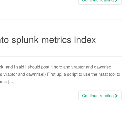
o splunk metrics index
, and I said I should post it here and vraptor and dawnrise
raptor and dawnrise!) First up, a script to use the nstat tool to
in a […]
Continue reading