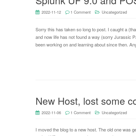
Splunk UF 9.0 and POS
2022-11-12
1 Comment
Uncategorized
Sorry this has taken so long to post. I caught a (t
and now life has not found a way (sorry Jurassic Park
been working on and learning about since then. A
New Host, lost some 
2022-11-06
1 Comment
Uncategorized
I moved the blog to a new host. The old one was gett