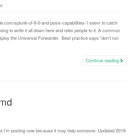
ed
com/splunk-uf-9-0-and-posix-capabilities/ I seem to catch
 going to write it all down here and refer people to it. A common
ploy the Universal Forwarder. Best practice says “don’t run
Continue reading
emd
e, but I’m posting now because it may help someone. Updated 2019-