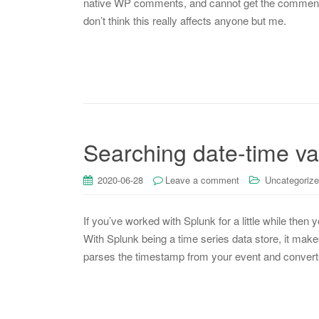
native WP comments, and cannot get the comment s
don’t think this really affects anyone but me.
Searching date-time va
2020-06-28
Leave a comment
Uncategoriz
If you’ve worked with Splunk for a little while then 
With Splunk being a time series data store, it make
parses the timestamp from your event and convert