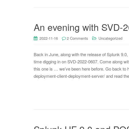
An evening with SVD-
2022-11-16
2 Comments
Uncategorized
Back in June, along with the release of Splunk 9.0, 
time digging in on SVD-2022-0607. Come along with 
this one is … we’ve been here before. Go back t
deployment-client-deployment-server/ and read th