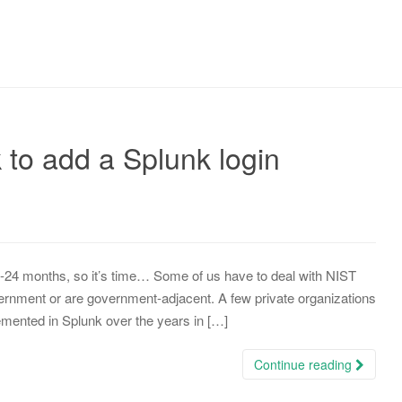
k to add a Splunk login
8-24 months, so it’s time… Some of us have to deal with NIST
overnment or are government-adjacent. A few private organizations
mented in Splunk over the years in […]
Continue reading