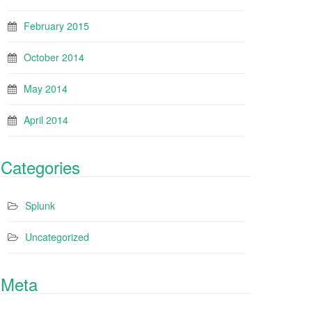
February 2015
October 2014
May 2014
April 2014
Categories
Splunk
Uncategorized
Meta