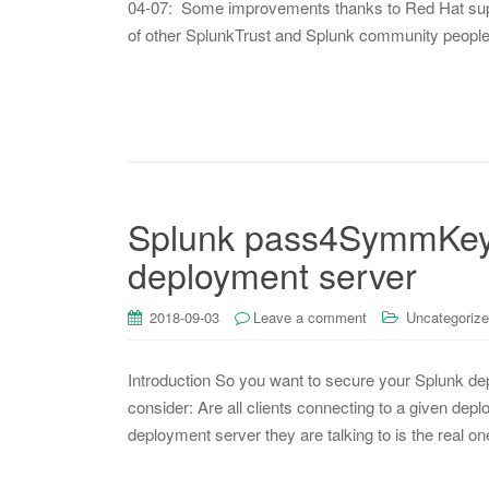
04-07: Some improvements thanks to Red Hat suppo
of other SplunkTrust and Splunk community people
Splunk pass4SymmKey f
deployment server
2018-09-03
Leave a comment
Uncategoriz
Introduction So you want to secure your Splunk dep
consider: Are all clients connecting to a given depl
deployment server they are talking to is the real on