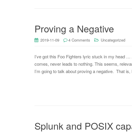
Proving a Negative
2019-11-09
4 Comments
Uncategorized
I’ve got this Foo Fighters lyric stuck in my head 
comes, never leads to nothing. This seems, releva
I’m going to talk about proving a negative. That is,
Splunk and POSIX capab