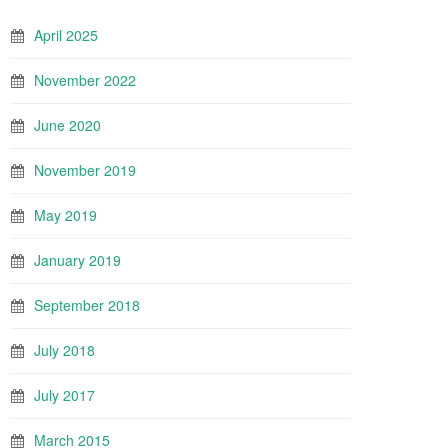
April 2025
November 2022
June 2020
November 2019
May 2019
January 2019
September 2018
July 2018
July 2017
March 2015