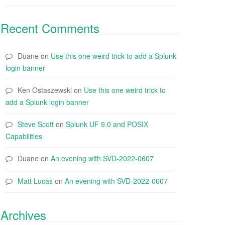
Recent Comments
Duane
on
Use this one weird trick to add a Splunk
login banner
Ken Ostaszewski
on
Use this one weird trick to
add a Splunk login banner
Steve Scott
on
Splunk UF 9.0 and POSIX
Capabilities
Duane
on
An evening with SVD-2022-0607
Matt Lucas
on
An evening with SVD-2022-0607
Archives