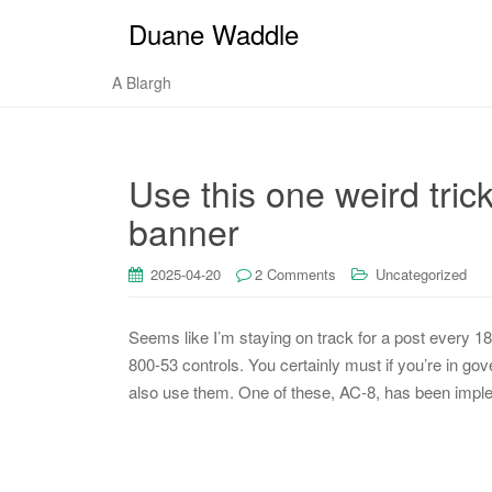
Duane Waddle
A Blargh
Use this one weird tric
banner
2025-04-20
2 Comments
Uncategorized
Seems like I’m staying on track for a post every 1
800-53 controls. You certainly must if you’re in g
also use them. One of these, AC-8, has been imple