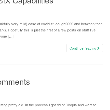
IX Capabilities
hankfully very mild) case of covid at .cough2022 and between then
). Hopefully this is just the first of a few posts on stuff I’ve
nyone […]
Continue reading
comments
ing pretty old. In the process I got rid of Disqus and went to