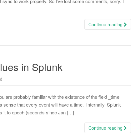
ync to work properly. So I’ve lost some comments, sorry. I
Continue reading
lues in Splunk
ed
you are probably familiar with the existence of the field _time.
s sense that every event will have a time. Internally, Splunk
s it to epoch (seconds since Jan […]
Continue reading