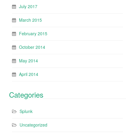
July 2017
March 2015
February 2015
October 2014
May 2014
April 2014
Categories
Splunk
Uncategorized