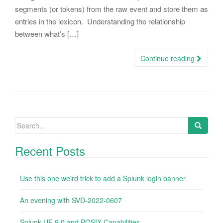
segments (or tokens) from the raw event and store them as
entries in the lexicon. Understanding the relationship
between what’s […]
Continue reading
Search
for:
Recent Posts
Use this one weird trick to add a Splunk login banner
An evening with SVD-2022-0607
Splunk UF 9.0 and POSIX Capabilities