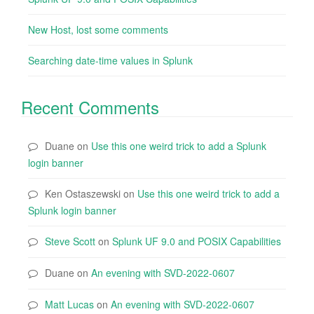
New Host, lost some comments
Searching date-time values in Splunk
Recent Comments
Duane
on
Use this one weird trick to add a Splunk
login banner
Ken Ostaszewski
on
Use this one weird trick to add a
Splunk login banner
Steve Scott
on
Splunk UF 9.0 and POSIX Capabilities
Duane
on
An evening with SVD-2022-0607
Matt Lucas
on
An evening with SVD-2022-0607