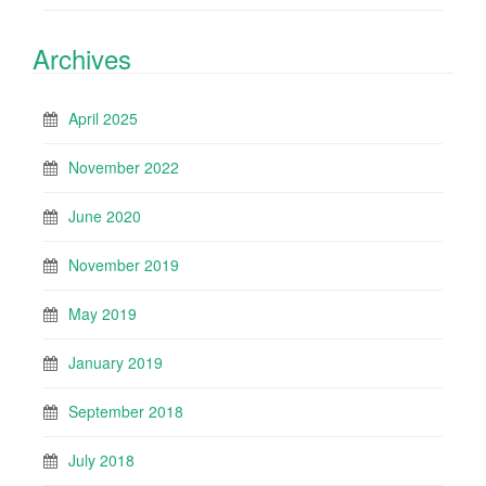
Archives
April 2025
November 2022
June 2020
November 2019
May 2019
January 2019
September 2018
July 2018