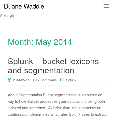
Duane Waddle
T
o
A Blargh
g
g
l
e
Month:
May 2014
n
a
v
Splunk – bucket lexicons
i
and segmentation
g
a
t
2014-05-11
7 Comments
Splunk
i
o
About Segmentation Event segmentation is an operation
n
key to how Splunk processes your data as it is being both
indexed and searched. At index time, the segmentation
configuration determines what rules Splunk uses to extract