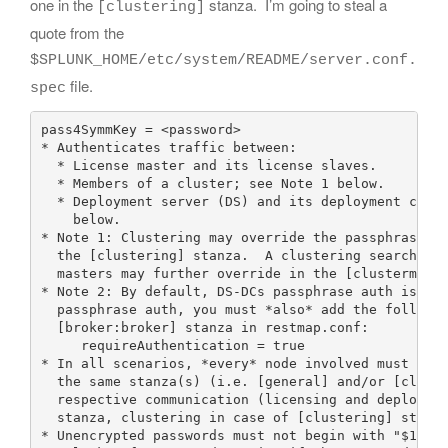
one in the
stanza. I’m going to steal a
[clustering]
quote from the
$SPLUNK_HOME/etc/system/README/server.conf.
file.
spec
pass4SymmKey = <password>

* Authenticates traffic between:

  * License master and its license slaves.

  * Members of a cluster; see Note 1 below.

  * Deployment server (DS) and its deployment clien
    below.

* Note 1: Clustering may override the passphrase sp
  the [clustering] stanza.  A clustering searchhead
  masters may further override in the [clustermaste
* Note 2: By default, DS-DCs passphrase auth is dis
  passphrase auth, you must *also* add the followin
  [broker:broker] stanza in restmap.conf:

     requireAuthentication = true

* In all scenarios, *every* node involved must set 
  the same stanza(s) (i.e. [general] and/or [cluste
  respective communication (licensing and deploymen
  stanza, clustering in case of [clustering] stanza
* Unencrypted passwords must not begin with "$1$", 