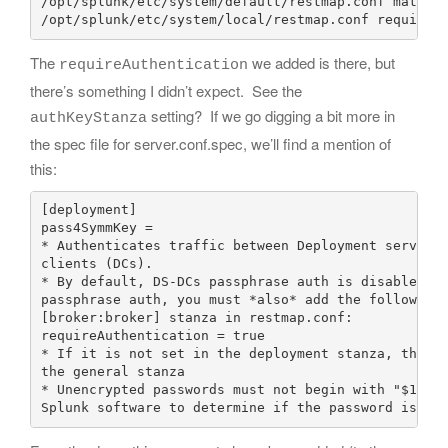
/opt/splunk/etc/system/default/restmap.conf match =
The
we added is there, but
requireAuthentication
there’s something I didn’t expect. See the
setting? If we go digging a bit more in
authKeyStanza
the spec file for server.conf.spec, we’ll find a mention of
this:
[deployment]

pass4SymmKey = 

* Authenticates traffic between Deployment server (
clients (DCs).

* By default, DS-DCs passphrase auth is disabled. T
passphrase auth, you must *also* add the following 
[broker:broker] stanza in restmap.conf:

requireAuthentication = true

* If it is not set in the deployment stanza, the ke
the general stanza

* Unencrypted passwords must not begin with "$1$", 