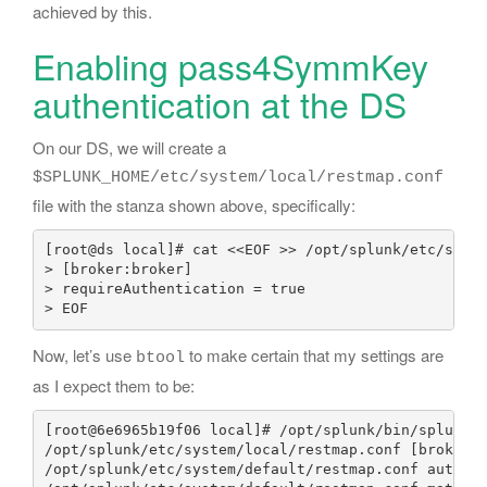
achieved by this.
Enabling pass4SymmKey
authentication at the DS
On our DS, we will create a
$SPLUNK_HOME/etc/system/local/restmap.conf
file with the stanza shown above, specifically:
[root@ds local]# cat <<EOF >> /opt/splunk/etc/syste
> [broker:broker]

> requireAuthentication = true

Now, let’s use
to make certain that my settings are
btool
as I expect them to be:
[root@6e6965b19f06 local]# /opt/splunk/bin/splunk b
/opt/splunk/etc/system/local/restmap.conf [broker:b
/opt/splunk/etc/system/default/restmap.conf authKey