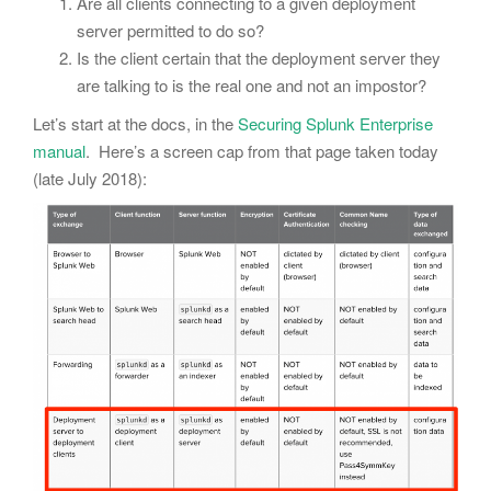
Are all clients connecting to a given deployment
server permitted to do so?
Is the client certain that the deployment server they
are talking to is the real one and not an impostor?
Let’s start at the docs, in the
Securing Splunk Enterprise
manual
. Here’s a screen cap from that page taken today
(late July 2018):