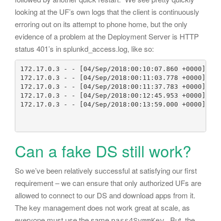
looking at the UF’s own logs that the client is continuously
erroring out on its attempt to phone home, but the only
evidence of a problem at the Deployment Server is HTTP
status 401’s in splunkd_access.log, like so:
172.17.0.3 - - [04/Sep/2018:00:10:07.860 +0000] "PO
172.17.0.3 - - [04/Sep/2018:00:11:03.778 +0000] "PO
172.17.0.3 - - [04/Sep/2018:00:11:37.783 +0000] "PO
172.17.0.3 - - [04/Sep/2018:00:12:45.953 +0000] "PO
172.17.0.3 - - [04/Sep/2018:00:13:59.000 +0000] "PO
Can a fake DS still work?
So we’ve been relatively successful at satisfying our first
requirement – we can ensure that only authorized UFs are
allowed to connect to our DS and download apps from it.
The key management does not work great at scale, as
everyone must use the same
. But, the