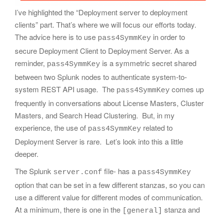
I’ve highlighted the “Deployment server to deployment
clients” part. That’s where we will focus our efforts today.
The advice here is to use
in order to
pass4SymmKey
secure Deployment Client to Deployment Server. As a
reminder,
is a symmetric secret shared
pass4SymmKey
between two Splunk nodes to authenticate system-to-
system REST API usage. The
comes up
pass4SymmKey
frequently in conversations about License Masters, Cluster
Masters, and Search Head Clustering. But, in my
experience, the use of
related to
pass4SymmKey
Deployment Server is rare. Let’s look into this a little
deeper.
The Splunk
file- has a
server.conf
pass4SymmKey
option that can be set in a few different stanzas, so you can
use a different value for different modes of communication.
At a minimum, there is one in the
stanza and
[general]