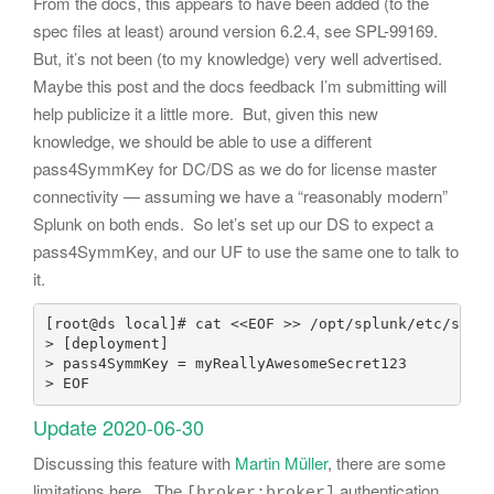
From the docs, this appears to have been added (to the
spec files at least) around version 6.2.4, see SPL-99169.
But, it’s not been (to my knowledge) very well advertised.
Maybe this post and the docs feedback I’m submitting will
help publicize it a little more. But, given this new
knowledge, we should be able to use a different
pass4SymmKey for DC/DS as we do for license master
connectivity — assuming we have a “reasonably modern”
Splunk on both ends. So let’s set up our DS to expect a
pass4SymmKey, and our UF to use the same one to talk to
it.
[root@ds local]# cat <<EOF >> /opt/splunk/etc/syste
> [deployment]

> pass4SymmKey = myReallyAwesomeSecret123

> EOF
Update 2020-06-30
Discussing this feature with
Martin Müller
, there are some
limitations here. The
authentication
[broker:broker]