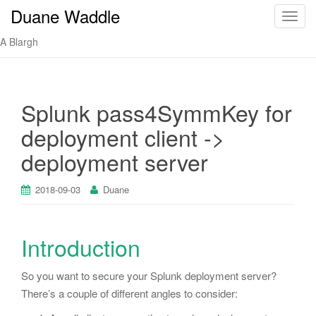
Duane Waddle
T
o
A Blargh
g
g
l
e
Splunk pass4SymmKey for
n
deployment client ->
a
v
deployment server
i
g
2018-09-03
Duane
a
t
i
Introduction
o
n
So you want to secure your Splunk deployment server?
There’s a couple of different angles to consider: