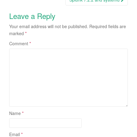
Leave a Reply
Your email address will not be published.
Required fields are
marked
*
Comment
*
Name
*
Email
*