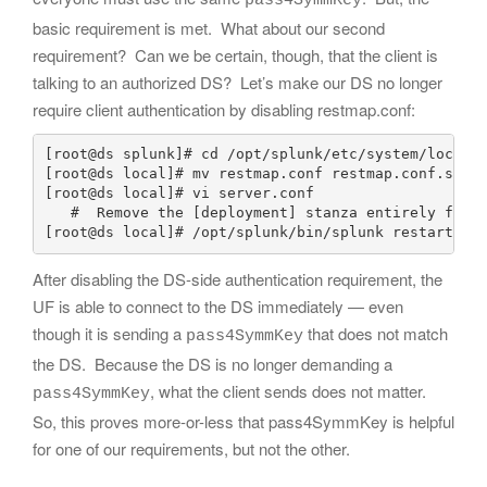
pass4SymmKey
basic requirement is met. What about our second
requirement? Can we be certain, though, that the client is
talking to an authorized DS? Let’s make our DS no longer
require client authentication by disabling restmap.conf:
[root@ds splunk]# cd /opt/splunk/etc/system/local/

[root@ds local]# mv restmap.conf restmap.conf.save

[root@ds local]# vi server.conf

   #  Remove the [deployment] stanza entirely from 
After disabling the DS-side authentication requirement, the
UF is able to connect to the DS immediately — even
though it is sending a
that does not match
pass4SymmKey
the DS. Because the DS is no longer demanding a
, what the client sends does not matter.
pass4SymmKey
So, this proves more-or-less that pass4SymmKey is helpful
for one of our requirements, but not the other.