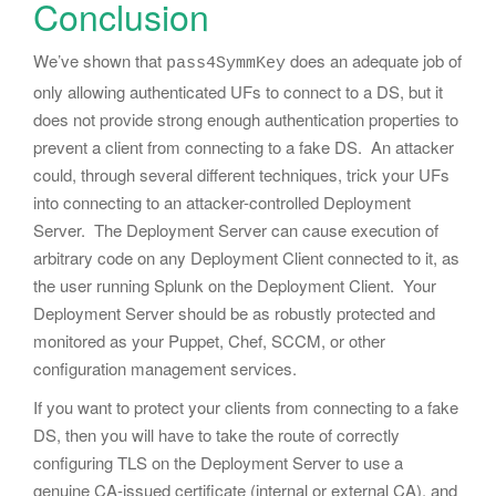
Conclusion
We’ve shown that
does an adequate job of
pass4SymmKey
only allowing authenticated UFs to connect to a DS, but it
does not provide strong enough authentication properties to
prevent a client from connecting to a fake DS. An attacker
could, through several different techniques, trick your UFs
into connecting to an attacker-controlled Deployment
Server. The Deployment Server can cause execution of
arbitrary code on any Deployment Client connected to it, as
the user running Splunk on the Deployment Client. Your
Deployment Server should be as robustly protected and
monitored as your Puppet, Chef, SCCM, or other
configuration management services.
If you want to protect your clients from connecting to a fake
DS, then you will have to take the route of correctly
configuring TLS on the Deployment Server to use a
genuine CA-issued certificate (internal or external CA), and