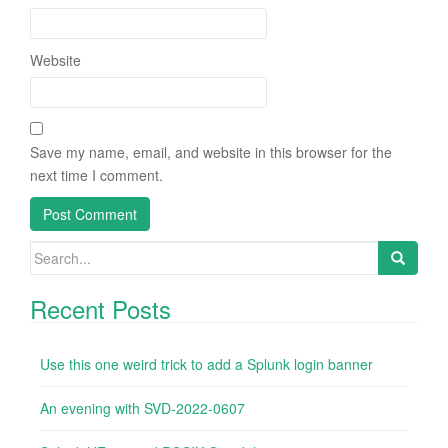
Website
Save my name, email, and website in this browser for the
next time I comment.
Search
for:
Recent Posts
Use this one weird trick to add a Splunk login banner
An evening with SVD-2022-0607