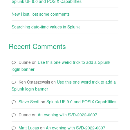
Splunk UF 9.0 and POSIX Capabilities
New Host, lost some comments
Searching date-time values in Splunk
Recent Comments
Duane
on
Use this one weird trick to add a Splunk
login banner
Ken Ostaszewski
on
Use this one weird trick to add a
Splunk login banner
Steve Scott
on
Splunk UF 9.0 and POSIX Capabilities
Duane
on
An evening with SVD-2022-0607
Matt Lucas
on
An evening with SVD-2022-0607