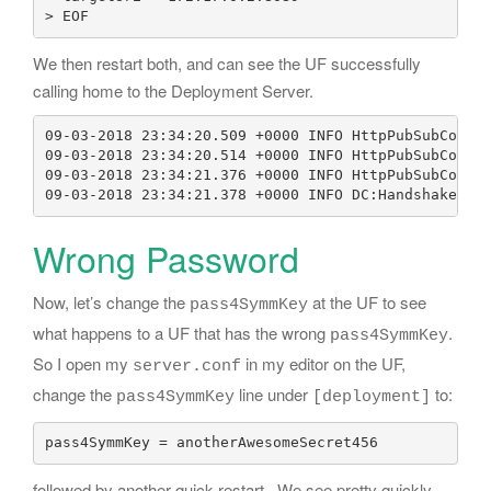
We then restart both, and can see the UF successfully
calling home to the Deployment Server.
09-03-2018 23:34:20.509 +0000 INFO HttpPubSubConnec
09-03-2018 23:34:20.514 +0000 INFO HttpPubSubConnec
09-03-2018 23:34:21.376 +0000 INFO HttpPubSubConnec
09-03-2018 23:34:21.378 +0000 INFO DC:HandshakeRep
Wrong Password
Now, let’s change the
at the UF to see
pass4SymmKey
what happens to a UF that has the wrong
.
pass4SymmKey
So I open my
in my editor on the UF,
server.conf
change the
line under
to:
pass4SymmKey
[deployment]
pass4SymmKey = anotherAwesomeSecret456
followed by another quick restart. We see pretty quickly