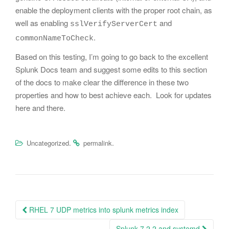
enable the deployment clients with the proper root chain, as
well as enabling
and
sslVerifyServerCert
.
commonNameToCheck
Based on this testing, I’m going to go back to the excellent
Splunk Docs team and suggest some edits to this section
of the docs to make clear the difference in these two
properties and how to best achieve each. Look for updates
here and there.
.
.
Uncategorized
permalink
Post
RHEL 7 UDP metrics into splunk metrics index
navigation
Splunk 7.2.2 and systemd