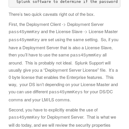
There’s two quick caveats right out of the box.
First, the Deployment Client -> Deployment Server
and the License Slave -> License Master
pass4SymmKey
are set using the same setting. So, if you
pass4SymmKey
have a Deployment Server that is also a License Slave,
then you’ll have to use the same
all
pass4SymmKey
around. This is probably not ideal. Splunk Support will
usually give you a “Deployment Server License” file. It’s a
0 byte license that enables the Enterprise features. This
way, your DS isn’t depending on your License Master and
you can use different
for your DS/DC
pass4SymmKeys
comms and your LM/LS comms.
Second, you have to explicitly enable the use of
for Deployment Server. That is what we
pass4SymmKey
will do today, and we will review the security properties