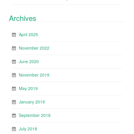
Archives
April 2025
November 2022
June 2020
November 2019
May 2019
January 2019
September 2018
July 2018