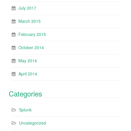
July 2017
March 2015
February 2015
October 2014
May 2014
April 2014
Categories
Splunk
Uncategorized