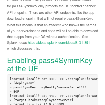
for
only protects the DS “control channel”
pass4SymmKey
API endpoint. There are other API endpoints, like the app
download endpoint, that will not require
.
pass4SymmKey
What this means is that an attacker who knows the names
of your serverclasses and apps will still be able to download
those apps from your DS without authentication. See
Splunk Ideas
https://ideas.splunk.com/ideas/EID-I-391
which discusses this.
Enabling pass4SymmKey
at the UF
[root@uf local]# cat <<EOF >> /opt/splunkforwarder/
> [deployment]

> pass4SymmKey = myReallyAwesomeSecret123

> EOF

[root@uf local]# cat <<EOF >> /opt/splunkforwarder/
> [target-broker:deploymentServer]

> targetUri = 172.17.0.2:8089 
