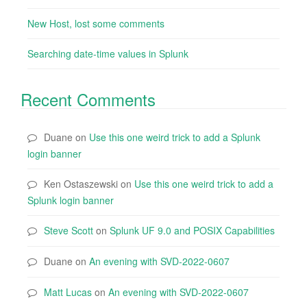
New Host, lost some comments
Searching date-time values in Splunk
Recent Comments
Duane
on
Use this one weird trick to add a Splunk
login banner
Ken Ostaszewski
on
Use this one weird trick to add a
Splunk login banner
Steve Scott
on
Splunk UF 9.0 and POSIX Capabilities
Duane
on
An evening with SVD-2022-0607
Matt Lucas
on
An evening with SVD-2022-0607