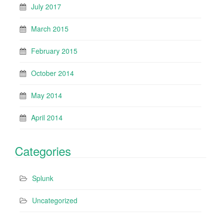
July 2017
March 2015
February 2015
October 2014
May 2014
April 2014
Categories
Splunk
Uncategorized