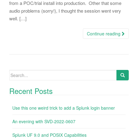
from a POC/trial install into production. Other that some
audio problems (sorry!), I thought the session went very
well. […]
Continue reading
Search
for:
Recent Posts
Use this one weird trick to add a Splunk login banner
An evening with SVD-2022-0607
Splunk UF 9.0 and POSIX Capabilities