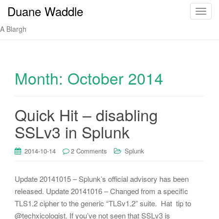
Duane Waddle
T
o
A Blargh
g
g
l
e
Month:
October 2014
n
a
v
Quick Hit – disabling
i
SSLv3 in Splunk
g
a
t
2014-10-14
2 Comments
Splunk
i
o
Update 20141015 – Splunk’s official advisory has been
n
released. Update 20141016 – Changed from a specific
TLS1.2 cipher to the generic “TLSv1.2” suite. Hat tip to
@techxicologist. If you’ve not seen that SSLv3 is