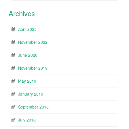
Archives
April 2025
November 2022
June 2020
November 2019
May 2019
January 2019
September 2018
July 2018