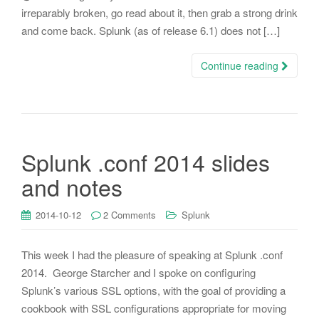
irreparably broken, go read about it, then grab a strong drink
and come back. Splunk (as of release 6.1) does not […]
Continue reading
Splunk .conf 2014 slides
and notes
2014-10-12
2 Comments
Splunk
This week I had the pleasure of speaking at Splunk .conf
2014. George Starcher and I spoke on configuring
Splunk’s various SSL options, with the goal of providing a
cookbook with SSL configurations appropriate for moving