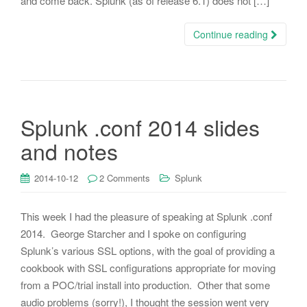
and come back. Splunk (as of release 6.1) does not […]
Continue reading
Splunk .conf 2014 slides
and notes
2014-10-12
2 Comments
Splunk
This week I had the pleasure of speaking at Splunk .conf
2014. George Starcher and I spoke on configuring
Splunk’s various SSL options, with the goal of providing a
cookbook with SSL configurations appropriate for moving
from a POC/trial install into production. Other that some
audio problems (sorry!), I thought the session went very