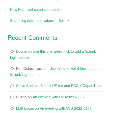
New Host, lost some comments
Searching date-time values in Splunk
Recent Comments
Duane
on
Use this one weird trick to add a Splunk
login banner
Ken Ostaszewski
on
Use this one weird trick to add a
Splunk login banner
Steve Scott
on
Splunk UF 9.0 and POSIX Capabilities
Duane
on
An evening with SVD-2022-0607
Matt Lucas
on
An evening with SVD-2022-0607