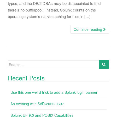
types, and the DB/2 DBAs may be disappointed to find
there’s no bufferpool. Instead, Splunk counts on the
operating system’s native caching for files in […]
Continue reading
Search
for:
Recent Posts
Use this one weird trick to add a Splunk login banner
An evening with SVD-2022-0607
Splunk UF 9.0 and POSIX Capabilities