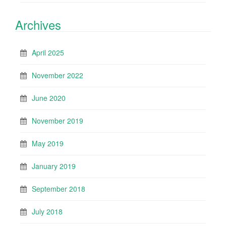
Archives
April 2025
November 2022
June 2020
November 2019
May 2019
January 2019
September 2018
July 2018