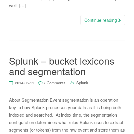
well. […]
Continue reading
Splunk – bucket lexicons
and segmentation
2014-05-11
7 Comments
Splunk
About Segmentation Event segmentation is an operation
key to how Splunk processes your data as it is being both
indexed and searched. At index time, the segmentation
configuration determines what rules Splunk uses to extract
segments (or tokens) from the raw event and store them as