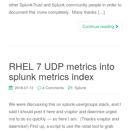
other SplunkTrust and Splunk community people in order to
document this more completely. Many thanks […]
Continue reading
RHEL 7 UDP metrics into
splunk metrics index
2018-07-13
4 Comments
Splunk
We were discussing this on splunk-usergroups slack, and I
said I should post it here and vraptor and dawnrise urged
me to do so quickly — so here I am. (Thanks vraptor and
dawnrise!) First up, a script to use the nstat tool to grab