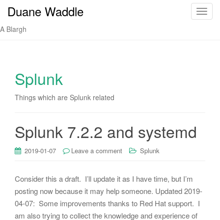
Duane Waddle
T
o
A Blargh
g
g
l
e
Splunk
n
a
Things which are Splunk related
v
i
Splunk 7.2.2 and systemd
g
a
t
2019-01-07
Leave a comment
Splunk
i
o
Consider this a draft. I’ll update it as I have time, but I’m
n
posting now because it may help someone. Updated 2019-
04-07: Some improvements thanks to Red Hat support. I
am also trying to collect the knowledge and experience of