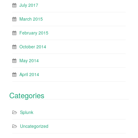
July 2017
March 2015
February 2015
October 2014
May 2014
April 2014
Categories
Splunk
Uncategorized