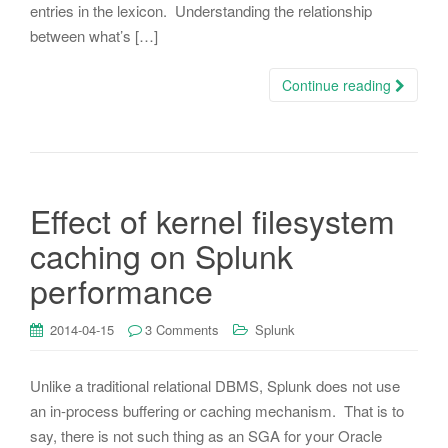
entries in the lexicon. Understanding the relationship
between what’s […]
Continue reading
Effect of kernel filesystem
caching on Splunk
performance
2014-04-15
3 Comments
Splunk
Unlike a traditional relational DBMS, Splunk does not use
an in-process buffering or caching mechanism. That is to
say, there is not such thing as an SGA for your Oracle