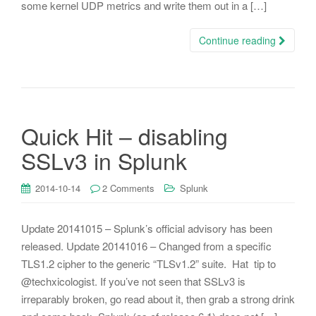
some kernel UDP metrics and write them out in a […]
Continue reading
Quick Hit – disabling
SSLv3 in Splunk
2014-10-14
2 Comments
Splunk
Update 20141015 – Splunk’s official advisory has been
released. Update 20141016 – Changed from a specific
TLS1.2 cipher to the generic “TLSv1.2” suite. Hat tip to
@techxicologist. If you’ve not seen that SSLv3 is
irreparably broken, go read about it, then grab a strong drink