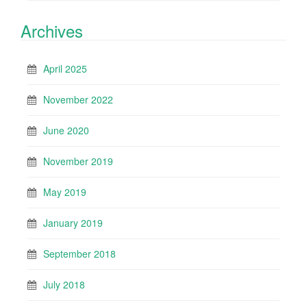
Archives
April 2025
November 2022
June 2020
November 2019
May 2019
January 2019
September 2018
July 2018