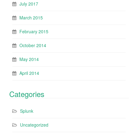
July 2017
March 2015
February 2015
October 2014
May 2014
April 2014
Categories
Splunk
Uncategorized