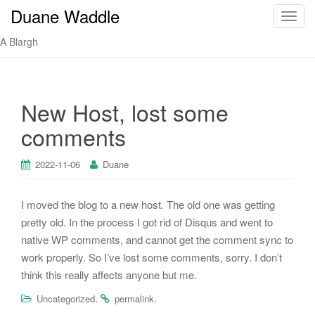
Duane Waddle
T
o
A Blargh
g
g
l
e
New Host, lost some
n
comments
a
v
i
2022-11-06
Duane
g
a
I moved the blog to a new host. The old one was getting
t
pretty old. In the process I got rid of Disqus and went to
i
native WP comments, and cannot get the comment sync to
o
work properly. So I’ve lost some comments, sorry. I don’t
n
think this really affects anyone but me.
.
.
Uncategorized
permalink