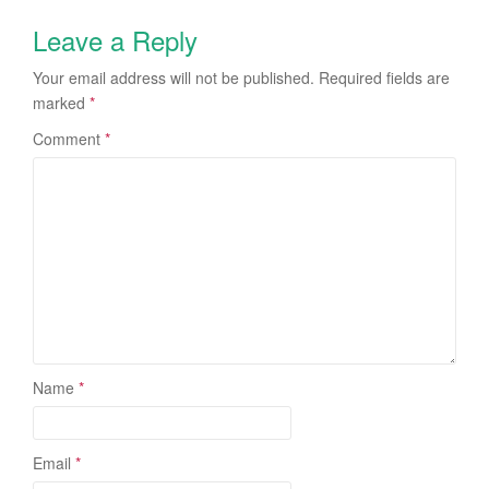
Leave a Reply
Your email address will not be published.
Required fields are
marked
*
Comment
*
Name
*
Email
*