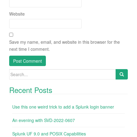
Website
Save my name, email, and website in this browser for the
next time I comment.
Search
for:
Recent Posts
Use this one weird trick to add a Splunk login banner
An evening with SVD-2022-0607
Splunk UF 9.0 and POSIX Capabilities