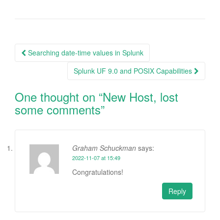
Post
Searching date-time values in Splunk
navigation
Splunk UF 9.0 and POSIX Capabilities
One thought on “
New Host, lost
some comments
”
Graham Schuckman
says:
2022-11-07 at 15:49
Congratulations!
Reply