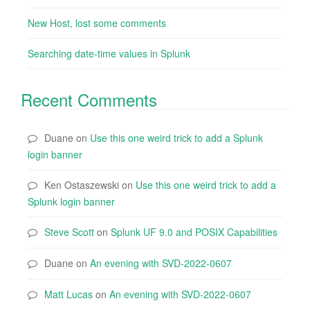
New Host, lost some comments
Searching date-time values in Splunk
Recent Comments
Duane
on
Use this one weird trick to add a Splunk
login banner
Ken Ostaszewski
on
Use this one weird trick to add a
Splunk login banner
Steve Scott
on
Splunk UF 9.0 and POSIX Capabilities
Duane
on
An evening with SVD-2022-0607
Matt Lucas
on
An evening with SVD-2022-0607