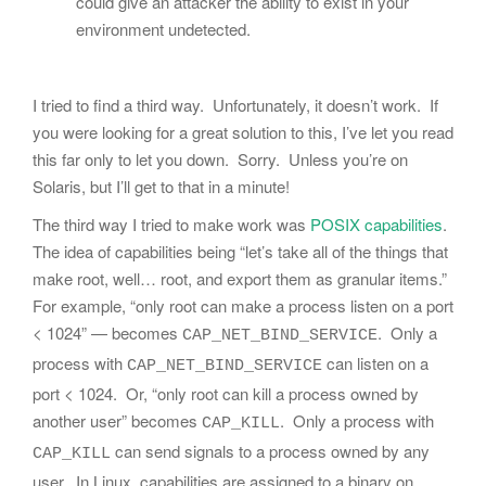
could give an attacker the ability to exist in your
environment undetected.
I tried to find a third way. Unfortunately, it doesn’t work. If
you were looking for a great solution to this, I’ve let you read
this far only to let you down. Sorry. Unless you’re on
Solaris, but I’ll get to that in a minute!
The third way I tried to make work was
POSIX capabilities
.
The idea of capabilities being “let’s take all of the things that
make root, well… root, and export them as granular items.”
For example, “only root can make a process listen on a port
< 1024” — becomes
. Only a
CAP_NET_BIND_SERVICE
process with
can listen on a
CAP_NET_BIND_SERVICE
port < 1024. Or, “only root can kill a process owned by
another user” becomes
. Only a process with
CAP_KILL
can send signals to a process owned by any
CAP_KILL
user. In Linux, capabilities are assigned to a binary on