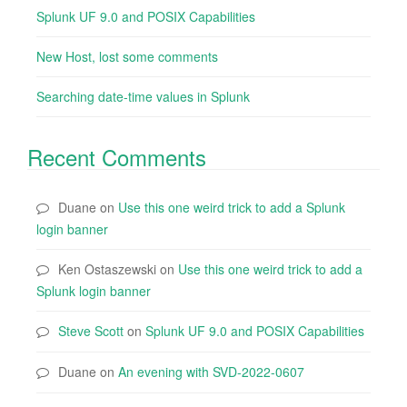
Splunk UF 9.0 and POSIX Capabilities
New Host, lost some comments
Searching date-time values in Splunk
Recent Comments
Duane
on
Use this one weird trick to add a Splunk
login banner
Ken Ostaszewski
on
Use this one weird trick to add a
Splunk login banner
Steve Scott
on
Splunk UF 9.0 and POSIX Capabilities
Duane
on
An evening with SVD-2022-0607