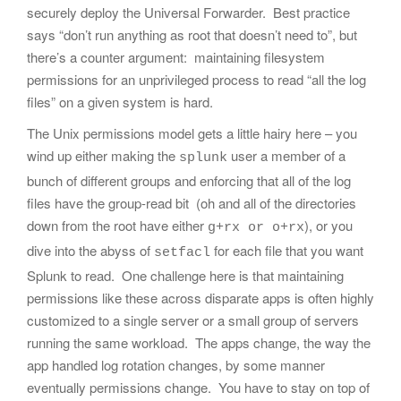
securely deploy the Universal Forwarder. Best practice
says “don’t run anything as root that doesn’t need to”, but
there’s a counter argument: maintaining filesystem
permissions for an unprivileged process to read “all the log
files” on a given system is hard.
The Unix permissions model gets a little hairy here – you
wind up either making the
user a member of a
splunk
bunch of different groups and enforcing that all of the log
files have the group-read bit (oh and all of the directories
down from the root have either
), or you
g+rx or o+rx
dive into the abyss of
for each file that you want
setfacl
Splunk to read. One challenge here is that maintaining
permissions like these across disparate apps is often highly
customized to a single server or a small group of servers
running the same workload. The apps change, the way the
app handled log rotation changes, by some manner
eventually permissions change. You have to stay on top of