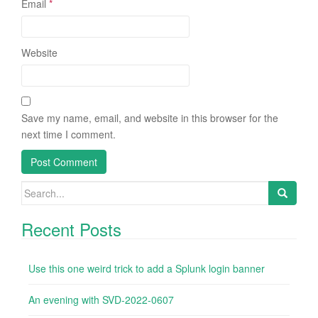
Email
*
Website
Save my name, email, and website in this browser for the
next time I comment.
Search
for:
Recent Posts
Use this one weird trick to add a Splunk login banner
An evening with SVD-2022-0607