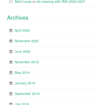
Matt Lucas
on
An evening with SVD-2022-0607
Archives
April 2025
November 2022
June 2020
November 2019
May 2019
January 2019
September 2018
July 2018