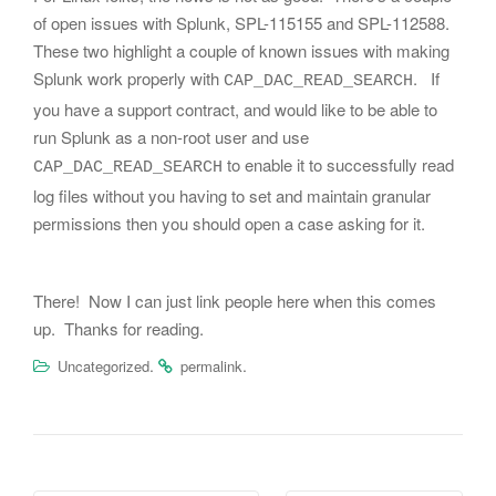
of open issues with Splunk, SPL-115155 and SPL-112588.
These two highlight a couple of known issues with making
Splunk work properly with
. If
CAP_DAC_READ_SEARCH
you have a support contract, and would like to be able to
run Splunk as a non-root user and use
to enable it to successfully read
CAP_DAC_READ_SEARCH
log files without you having to set and maintain granular
permissions then you should open a case asking for it.
There! Now I can just link people here when this comes
up. Thanks for reading.
.
.
Uncategorized
permalink