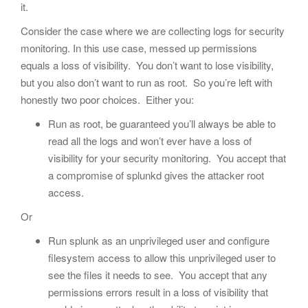
it.
Consider the case where we are collecting logs for security
monitoring. In this use case, messed up permissions
equals a loss of visibility. You don’t want to lose visibility,
but you also don’t want to run as root. So you’re left with
honestly two poor choices. Either you:
Run as root, be guaranteed you’ll always be able to
read all the logs and won’t ever have a loss of
visibility for your security monitoring. You accept that
a compromise of splunkd gives the attacker root
access.
Or
Run splunk as an unprivileged user and configure
filesystem access to allow this unprivileged user to
see the files it needs to see. You accept that any
permissions errors result in a loss of visibility that