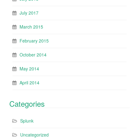
July 2017
March 2015
February 2015
October 2014
May 2014
April 2014
Categories
Splunk
Uncategorized