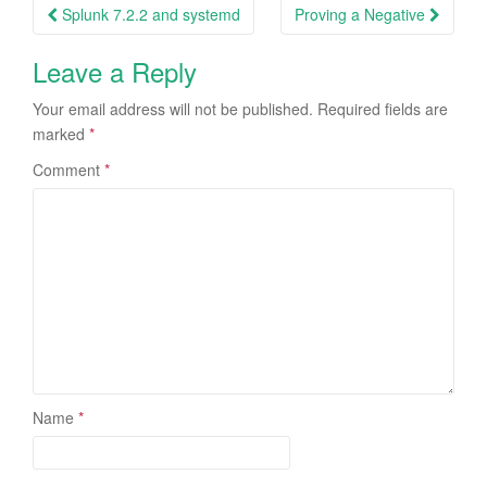
Post
Splunk 7.2.2 and systemd
Proving a Negative
navigation
Leave a Reply
Your email address will not be published.
Required fields are
marked
*
Comment
*
Name
*