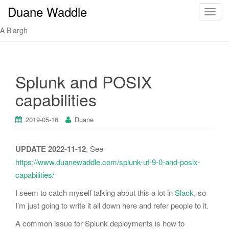
Duane Waddle
T
o
A Blargh
g
g
l
e
Splunk and POSIX
n
capabilities
a
v
i
2019-05-16
Duane
g
a
UPDATE 2022-11-12
, See
t
https://www.duanewaddle.com/splunk-uf-9-0-and-posix-
i
capabilities/
o
n
I seem to catch myself talking about this a lot in
Slack
, so
I’m just going to write it all down here and refer people to it.
A common issue for Splunk deployments is how to