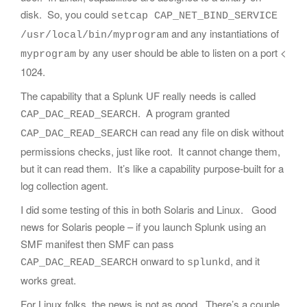
disk. So, you could
setcap CAP_NET_BIND_SERVICE
and any instantiations of
/usr/local/bin/myprogram
by any user should be able to listen on a port <
myprogram
1024.
The capability that a Splunk UF really needs is called
. A program granted
CAP_DAC_READ_SEARCH
can read any file on disk without
CAP_DAC_READ_SEARCH
permissions checks, just like root. It cannot change them,
but it can read them. It’s like a capability purpose-built for a
log collection agent.
I did some testing of this in both Solaris and Linux. Good
news for Solaris people – if you launch Splunk using an
SMF manifest then SMF can pass
onward to
, and it
CAP_DAC_READ_SEARCH
splunkd
works great.
For Linux folks, the news is not as good. There’s a couple