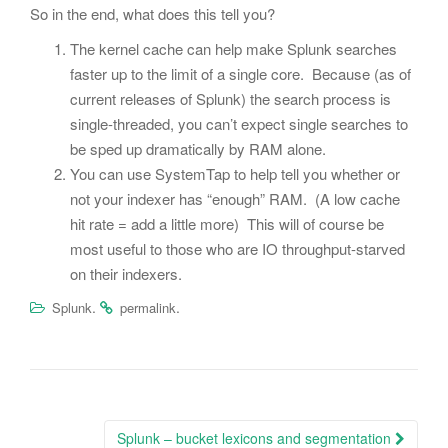
So in the end, what does this tell you?
The kernel cache can help make Splunk searches
faster up to the limit of a single core. Because (as of
current releases of Splunk) the search process is
single-threaded, you can’t expect single searches to
be sped up dramatically by RAM alone.
You can use SystemTap to help tell you whether or
not your indexer has “enough” RAM. (A low cache
hit rate = add a little more) This will of course be
most useful to those who are IO throughput-starved
on their indexers.
.
.
Splunk
permalink
Post
Splunk – bucket lexicons and segmentation