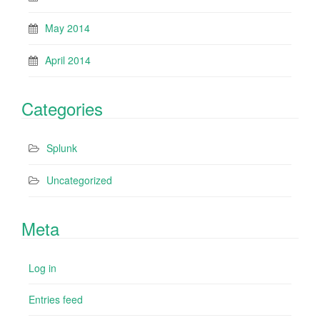
May 2014
April 2014
Categories
Splunk
Uncategorized
Meta
Log in
Entries feed