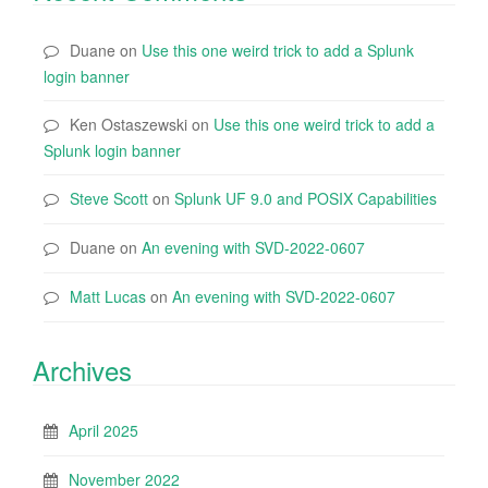
Duane
on
Use this one weird trick to add a Splunk
login banner
Ken Ostaszewski
on
Use this one weird trick to add a
Splunk login banner
Steve Scott
on
Splunk UF 9.0 and POSIX Capabilities
Duane
on
An evening with SVD-2022-0607
Matt Lucas
on
An evening with SVD-2022-0607
Archives
April 2025
November 2022