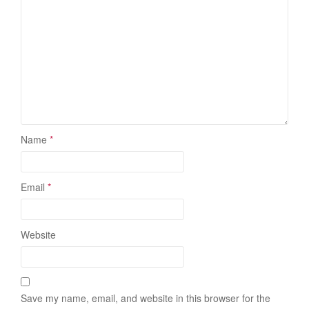
Name
*
Email
*
Website
Save my name, email, and website in this browser for the