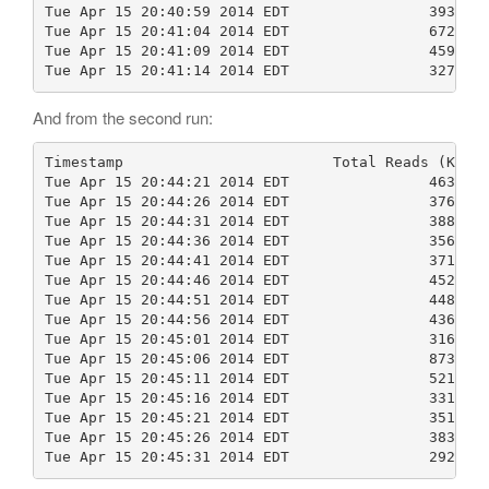
Tue Apr 15 20:40:59 2014 EDT                39369  
Tue Apr 15 20:41:04 2014 EDT                67282  
Tue Apr 15 20:41:09 2014 EDT                45992  
Tue Apr 15 20:41:14 2014 EDT                32761 
And from the second run:
Timestamp                        Total Reads (KB)  
Tue Apr 15 20:44:21 2014 EDT                46380  
Tue Apr 15 20:44:26 2014 EDT                37688  
Tue Apr 15 20:44:31 2014 EDT                38865  
Tue Apr 15 20:44:36 2014 EDT                35688  
Tue Apr 15 20:44:41 2014 EDT                37148  
Tue Apr 15 20:44:46 2014 EDT                45258  
Tue Apr 15 20:44:51 2014 EDT                44852  
Tue Apr 15 20:44:56 2014 EDT                43691  
Tue Apr 15 20:45:01 2014 EDT                31629  
Tue Apr 15 20:45:06 2014 EDT                87306  
Tue Apr 15 20:45:11 2014 EDT                52173  
Tue Apr 15 20:45:16 2014 EDT                33108  
Tue Apr 15 20:45:21 2014 EDT                35159  
Tue Apr 15 20:45:26 2014 EDT                38391  
Tue Apr 15 20:45:31 2014 EDT                29253 