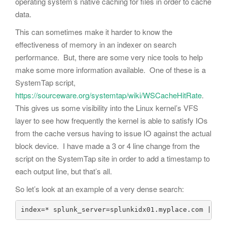
operating system’s native caching for files in order to cache
data.
This can sometimes make it harder to know the
effectiveness of memory in an indexer on search
performance. But, there are some very nice tools to help
make some more information available. One of these is a
SystemTap script,
https://sourceware.org/systemtap/wiki/WSCacheHitRate
.
This gives us some visibility into the Linux kernel’s VFS
layer to see how frequently the kernel is able to satisfy IOs
from the cache versus having to issue IO against the actual
block device. I have made a 3 or 4 line change from the
script on the SystemTap site in order to add a timestamp to
each output line, but that’s all.
So let’s look at an example of a very dense search:
index=* splunk_server=splunkidx01.myplace.com | st