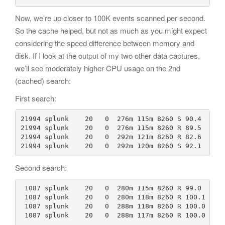
Now, we’re up closer to 100K events scanned per second.
So the cache helped, but not as much as you might expect
considering the speed difference between memory and
disk. If I look at the output of my two other data captures,
we’ll see moderately higher CPU usage on the 2nd
(cached) search:
First search:
21994 splunk    20   0  276m 115m 8260 S 90.4  0.1 
21994 splunk    20   0  276m 115m 8260 R 89.5  0.1 
21994 splunk    20   0  292m 121m 8260 R 82.6  0.1 
21994 splunk    20   0  292m 120m 8260 S 92.1  0.1
Second search:
 1087 splunk    20   0  280m 115m 8260 R 99.0  0.1 
 1087 splunk    20   0  280m 118m 8260 R 100.1  0.1
 1087 splunk    20   0  288m 118m 8260 R 100.0  0.1
 1087 splunk    20   0  288m 117m 8260 R 100.0  0.