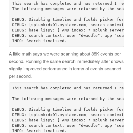
This search has completed and has returned 1 result
The following messages were returned by the search 
DEBUG: Disabling timeline and fields picker for rep
DEBUG: [splunkidx01.myplace.com] search context: us
DEBUG: base lispy: [ AND index::* splunk_server::sp
DEBUG: search context: user="dwaddle", app="search"
INFO: Search finalized.
A little math says we were scanning about 88K events per
second. Running the same search immediately after shows
slightly improved performance in terms of events scanned
per second.
This search has completed and has returned 1 result
The following messages were returned by the search 
DEBUG: Disabling timeline and fields picker for rep
DEBUG: [splunkidx01.myplace.com] search context: us
DEBUG: base lispy: [ AND index::* splunk_server::sp
DEBUG: search context: user="dwaddle", app="search"
INFO: Search finalized.