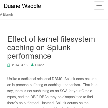
Duane Waddle
T
o
A Blargh
g
g
l
e
Effect of kernel filesystem
n
caching on Splunk
a
v
performance
i
g
2014-04-15
Duane
a
t
Unlike a traditional relational DBMS, Splunk does not use
i
o
an in-process buffering or caching mechanism. That is to
n
say, there is not such thing as an SGA for your Oracle
types, and the DB/2 DBAs may be disappointed to find
there’s no bufferpool. Instead, Splunk counts on the