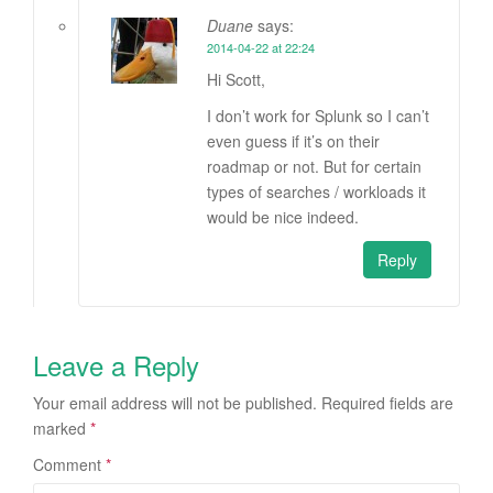
Duane
says:
2014-04-22 at 22:24
Hi Scott,
I don’t work for Splunk so I can’t
even guess if it’s on their
roadmap or not. But for certain
types of searches / workloads it
would be nice indeed.
Reply
Leave a Reply
Your email address will not be published.
Required fields are
marked
*
Comment
*