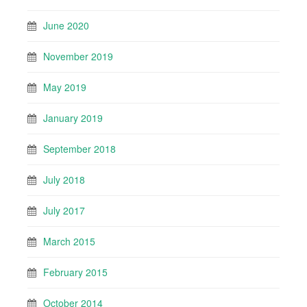
June 2020
November 2019
May 2019
January 2019
September 2018
July 2018
July 2017
March 2015
February 2015
October 2014