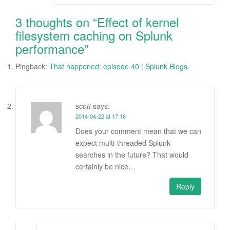
navigation
3 thoughts on “
Effect of kernel
filesystem caching on Splunk
performance
”
Pingback:
That happened: episode 40 | Splunk Blogs
scott
says:
2014-04-22 at 17:16
Does your comment mean that we can
expect multi-threaded Splunk
searches in the future? That would
certainly be nice…
Reply