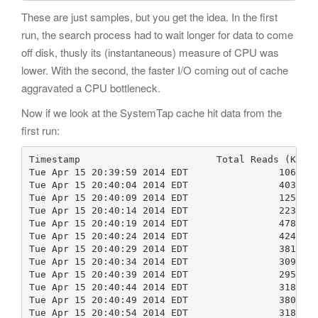
These are just samples, but you get the idea. In the first
run, the search process had to wait longer for data to come
off disk, thusly its (instantaneous) measure of CPU was
lower. With the second, the faster I/O coming out of cache
aggravated a CPU bottleneck.
Now if we look at the SystemTap cache hit data from the
first run:
Timestamp                        Total Reads (KB)  
Tue Apr 15 20:39:59 2014 EDT                10681  
Tue Apr 15 20:40:04 2014 EDT                40341  
Tue Apr 15 20:40:09 2014 EDT                12593  
Tue Apr 15 20:40:14 2014 EDT                22348  
Tue Apr 15 20:40:19 2014 EDT                47870  
Tue Apr 15 20:40:24 2014 EDT                42429  
Tue Apr 15 20:40:29 2014 EDT                38192  
Tue Apr 15 20:40:34 2014 EDT                30952  
Tue Apr 15 20:40:39 2014 EDT                29566  
Tue Apr 15 20:40:44 2014 EDT                31857  
Tue Apr 15 20:40:49 2014 EDT                38048  
Tue Apr 15 20:40:54 2014 EDT                31849  