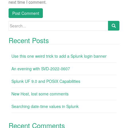
next time I comment.
Search
for:
Recent Posts
Use this one weird trick to add a Splunk login banner
An evening with SVD-2022-0607
Splunk UF 9.0 and POSIX Capabilities
New Host, lost some comments
Searching date-time values in Splunk
Recent Comments