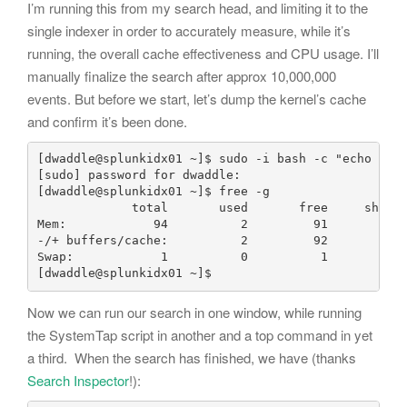
I’m running this from my search head, and limiting it to the
single indexer in order to accurately measure, while it’s
running, the overall cache effectiveness and CPU usage. I’ll
manually finalize the search after approx 10,000,000
events. But before we start, let’s dump the kernel’s cache
and confirm it’s been done.
[dwaddle@splunkidx01 ~]$ sudo -i bash -c "echo 1 > 
[sudo] password for dwaddle: 

[dwaddle@splunkidx01 ~]$ free -g

             total       used       free     shared
Mem:            94          2         91          0
-/+ buffers/cache:          2         92

Swap:            1          0          1

[dwaddle@splunkidx01 ~]$
Now we can run our search in one window, while running
the SystemTap script in another and a top command in yet
a third. When the search has finished, we have (thanks
Search Inspector
!):